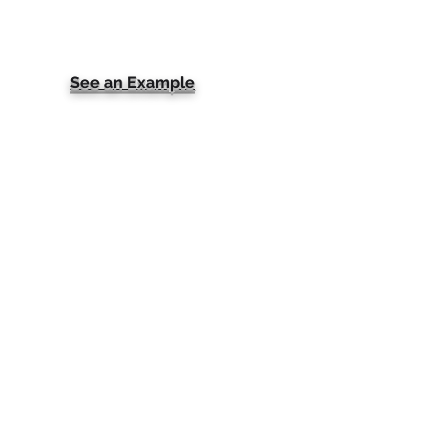
See an Example