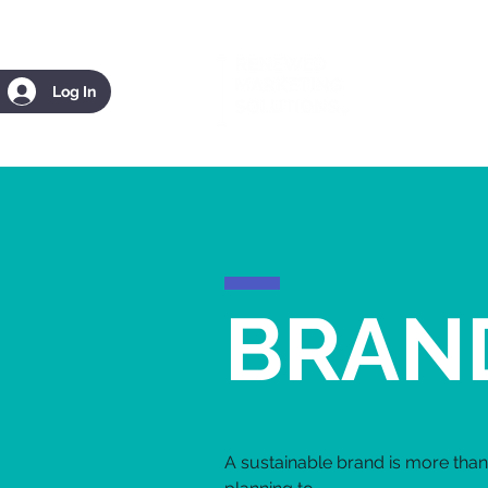
Log In
BRAN
A sustainable brand is more than 