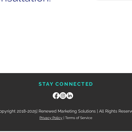
STAY CONNECTED
opyright 2018-2025| Renewed Marketing Solutions | All Rights Reser
Privacy Policy
| Terms of Service