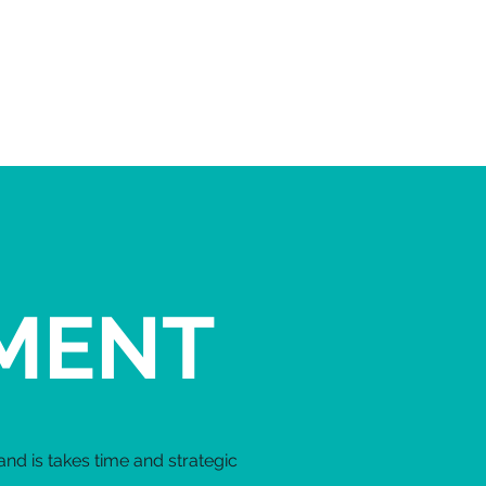
EVENTS
More...
MENT
nd is takes time and strategic