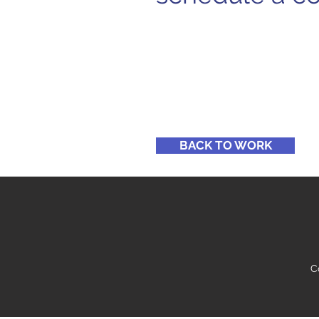
BACK TO WORK
C