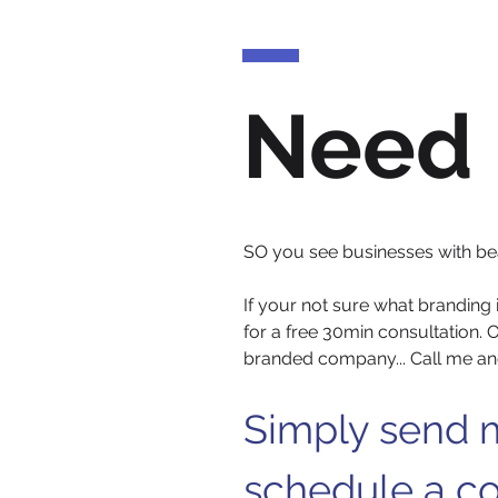
Need 
SO you see businesses with beaut
If your not sure what branding 
for a free 30min consultation. O
branded company... Call me and
Simply send m
schedule a co