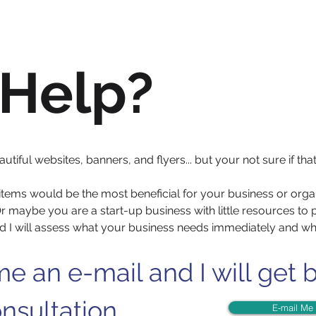
Help?
iful websites, banners, and flyers... but your not sure if that
items would be the most beneficial for your business or organ
r maybe you are a start-up business with little resources to pu
 I will assess what your business needs immediately and what
e an e-mail and I will get 
nsultation.
E-mail Me