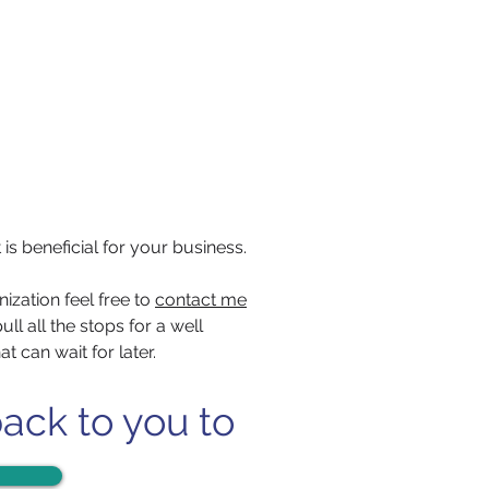
 is beneficial for your business.
ization feel free to
contact me
ll all the stops for a well
 can wait for later.
back to you to