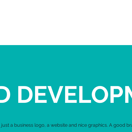
LIV & JEN
HOME
ABOUT
SERVICES
D DEVELOP
just a business logo, a website and nice graphics. A good bra