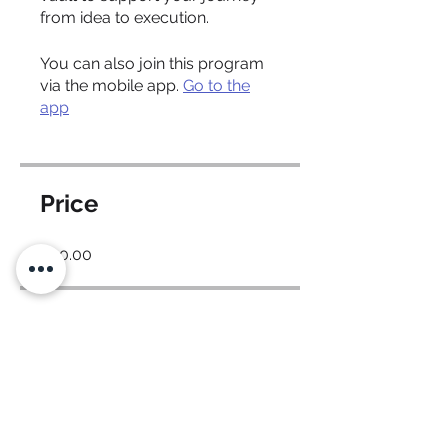
from idea to execution.
You can also join this program
via the mobile app.
Go to the
app
Price
$40.00
Share