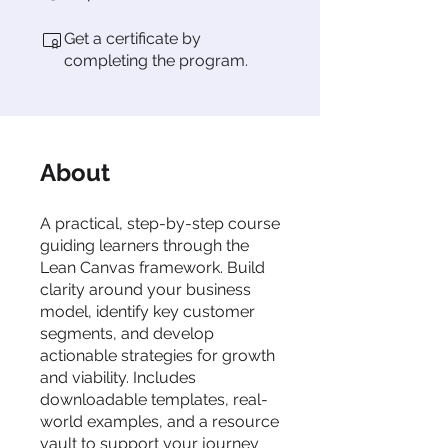
Get a certificate by
completing the program.
About
A practical, step-by-step course
guiding learners through the
Lean Canvas framework. Build
clarity around your business
model, identify key customer
segments, and develop
actionable strategies for growth
and viability. Includes
downloadable templates, real-
world examples, and a resource
vault to support your journey