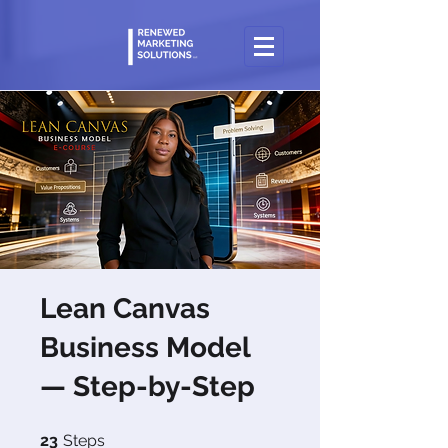
Lean Canvas
Business Model
— Step-by-Step
23 Steps
23
Steps